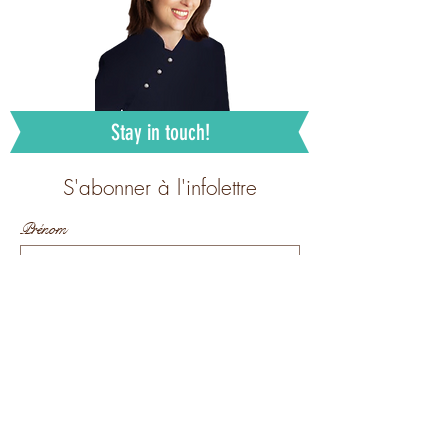
Stay in touch!
S'abonner à l'infolettre
Prénom
Nom de famille
E-mail