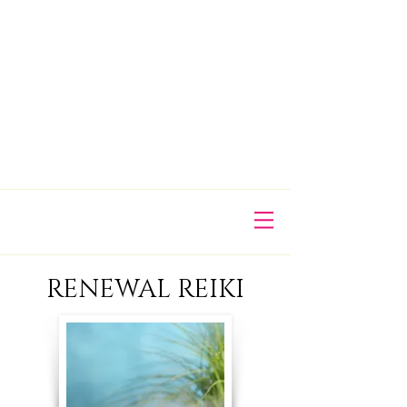
​RENEWAL REIKI