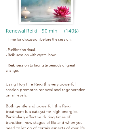
Renewal Reiki 90 min (140$)
- Time for discussion before the session.
- Purification ritual.
- Reiki session with crystal bowl.
- Reiki session to facilitate periods of great
change.
Using Holy Fire Reiki this very powerful
session promotes renewal and regeneration
on all levels.
Both gentle and powerful, this Reiki
treatment is a catalyst for high energies.
Particularly effective during times of
transition, new stages of life and when you
need to let go of certain aspects of your life