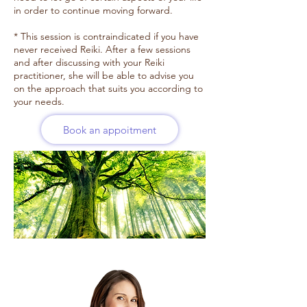
in order to continue moving forward.
* This session is contraindicated if you have
never received Reiki. After a few sessions
and after discussing with your Reiki
practitioner, she will be able to advise you
on the approach that suits you according to
your needs.
Book an appoitment