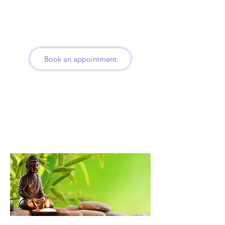
Book an appointment