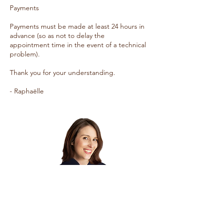
Payments
Payments must be made at least 24 hours in
advance (so as not to delay the
appointment time in the event of a technical
problem).
Thank you for your understanding.
- Raphaëlle
Stay in touch!