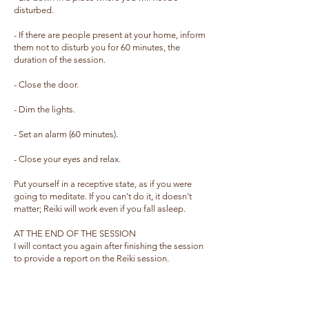
disturbed.
- If there are people present at your home, inform
them not to disturb you for 60 minutes, the
duration of the session.
- Close the door.
- Dim the lights.
- Set an alarm (60 minutes).
- Close your eyes and relax.
Put yourself in a receptive state, as if you were
going to meditate. If you can't do it, it doesn't
matter; Reiki will work even if you fall asleep.
AT THE END OF THE SESSION
I will contact you again after finishing the session
to provide a report on the Reiki session.