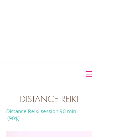
DISTANCE REIKI
Distance Reiki session 90 min
(90$)