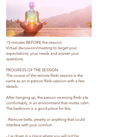
​15 minutes BEFORE the session
Virtual discussion/meeting to target your
expectations, your needs and answer your
questions.
PROGRESS OF THE SESSION
The course of the remote Reiki session is the
same as an in-person Reiki session with a few
details: ​
After hanging up, the person receiving Reiki sits
comfortably, in an environment that invites calm.
The bedroom is a good place for this.
- Remove belts, jewelry or anything that could
interfere with your comfort.
- Lie down in a place where you will not be