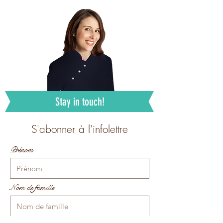
Stay in touch!
S'abonner à l'infolettre
Prénom
Nom de famille