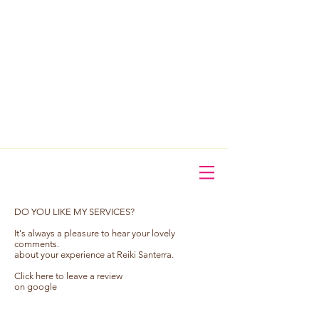
​DO YOU LIKE MY SERVICES?
It's always a pleasure to hear your lovely
comments.
about your experience at Reiki Santerra.
Click here to leave a review
on google