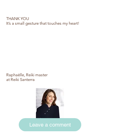
THANK YOU
It’s a small gesture that touches my heart!
Raphaëlle, Reiki master
at Reiki Santerra
Leave a comment